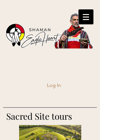
Log In
Sacred Site tours