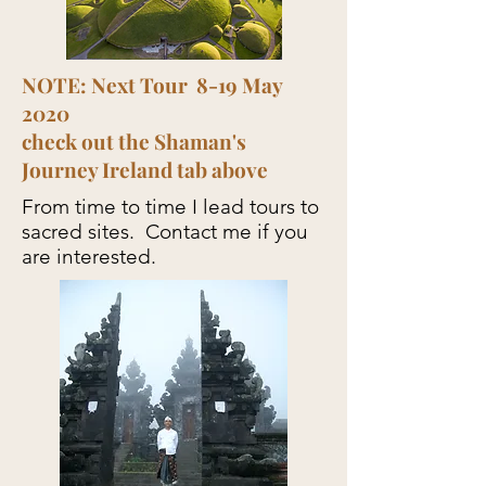
NOTE: Next Tour 8-19 May
2020
check out the Shaman's
Journey Ireland tab above
From time to time I lead tours to
sacred sites. Contact me if you
are interested.