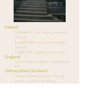
Ireland
Uisneach -
the sacred centre of
Ireland
Loughcrew -
equinox passage
mound
Logh Gur -
largest stone circle
England
Stonehenge, Avebury, Glastonbury
etc.
Orkney Island Scotland
ancient mystery school, mounds,
tombs, neolithic dwellings
Chaco Canyon
kivas and ancient "hotels"
Mesa Verde
kivas and cave dwellings
South Africa
Stone circles, Anunnaki technology