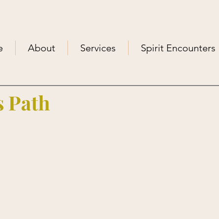
e
About
Services
Spirit Encounters
 Path