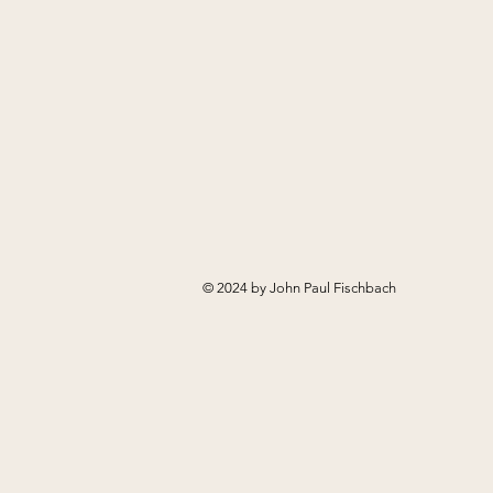
© 2024 by John Paul Fischbach