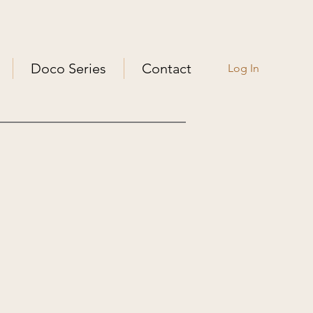
Doco Series
Contact
Log In