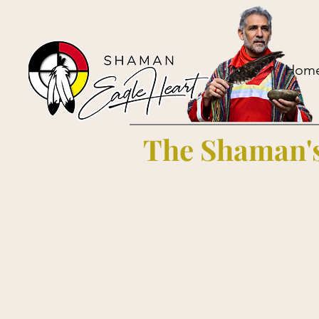
Hom
The Shaman's