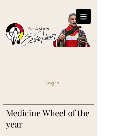
Log In
Medicine Wheel of the
year